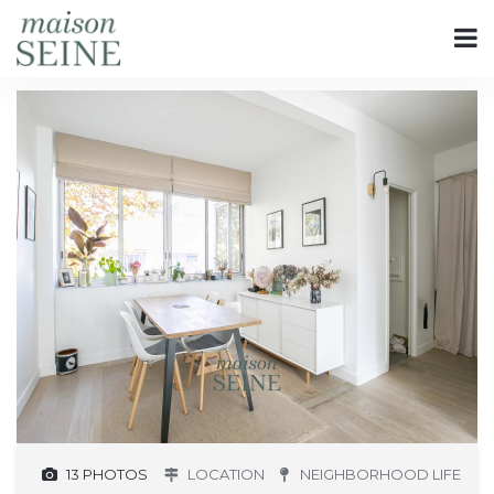
13 PHOTOS
LOCATION
NEIGHBORHOOD LIFE