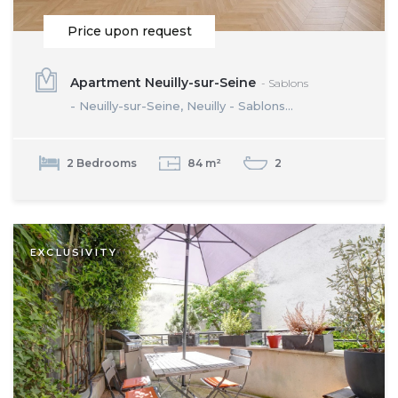
Price upon request
Apartment Neuilly-sur-Seine
- Sablons
- Neuilly-sur-Seine, Neuilly - Sablons...
2 Bedrooms
84 m²
2
EXCLUSIVITY