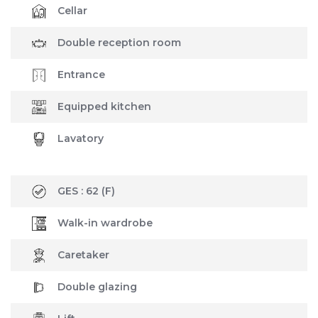
Cellar
Double reception room
Entrance
Equipped kitchen
Lavatory
GES :
62
(F)
Walk-in wardrobe
Caretaker
Double glazing