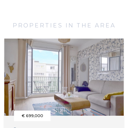
PROPERTIES IN THE AREA
€ 699,000