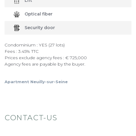
Lift
Optical fiber
Security door
Condominium : YES (27 lots)
Fees : 3.45% TTC
Prices exclude agency fees : € 725,000
Agency fees are payable by the buyer.
Apartment Neuilly-sur-Seine
CONTACT-US