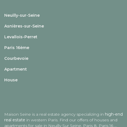
Neuilly-sur-Seine
Asnières-sur-Seine
Levallois-Perret
Paris 16ème
Courbevoie
Apartment
House
Maison Seine is a real estate agency specializing in
high-end
real estate
in western Paris. Find our offers of houses and
apartments for sale in
Neuilly Sur Seine
, Paris 8, Paris 16 ...