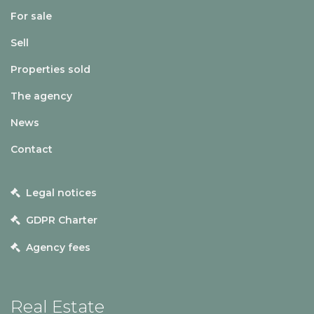
For sale
Sell
Properties sold
The agency
News
Contact
Legal notices
GDPR Charter
Agency fees
Real Estate