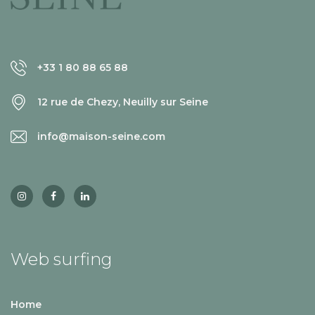
+33 1 80 88 65 88
12 rue de Chezy, Neuilly sur Seine
info@maison-seine.com
Web surfing
Home