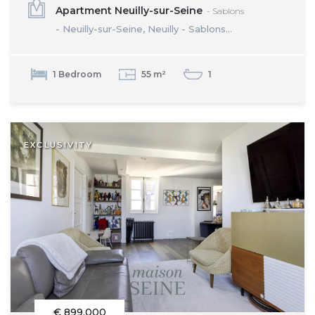
Apartment Neuilly-sur-Seine
- Sablons
- Neuilly-sur-Seine, Neuilly - Sablons...
1 Bedroom
55 m²
1
EXCLUSIVITY
€ 899,000