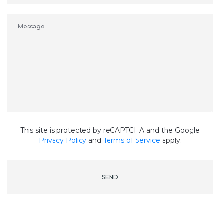
This site is protected by reCAPTCHA and the Google
Privacy Policy
and
Terms of Service
apply.
SEND