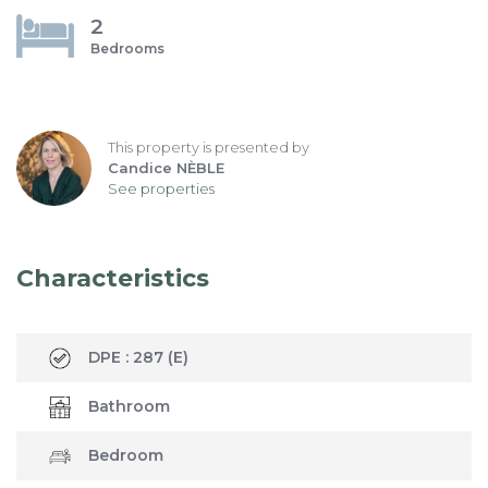
2
Bedrooms
This property is presented by
Candice NÈBLE
See properties
Characteristics
DPE :
287
(E)
Bathroom
Bedroom