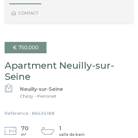
CONTACT
€ 750,000
Apartment Neuilly-sur-
Seine
Neuilly-sur-Seine
Chézy - Perronet
Reference : 86434188
70
1
m²
salle de bain