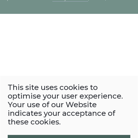
This site uses cookies to
optimise your user experience.
Your use of our Website
indicates your acceptance of
these cookies.