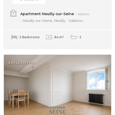
Apartment Neuilly-sur-Seine
- Sablons
- Neuilly-sur-Seine, Neuilly - Sablons...
2 Bedrooms
84 m²
2
EXCLUSIVITY