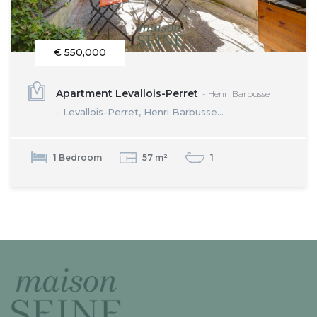
€ 550,000
Apartment Levallois-Perret
- Henri Barbusse
- Levallois-Perret, Henri Barbusse...
1 Bedroom
57 m²
1