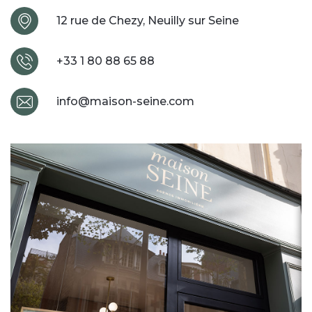
12 rue de Chezy, Neuilly sur Seine
+33 1 80 88 65 88
info@maison-seine.com